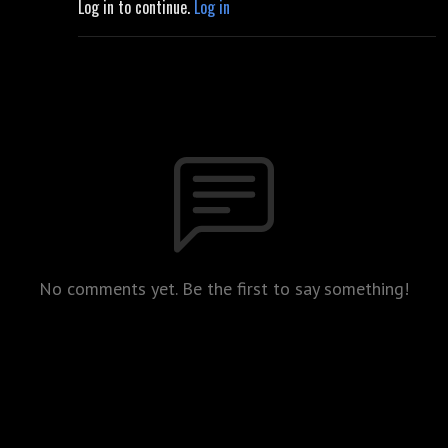
Log in to continue.
Log in
No comments yet. Be the first to say something!