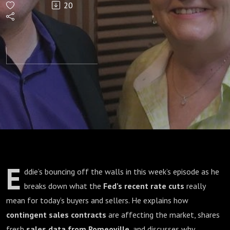
20
BEST
Time to
Buy a
Home?
E
ddie’s bouncing off the walls in this week’s episode as he
breaks down what the
Fed’s recent rate cuts
really
mean for today’s buyers and sellers. He explains how
contingent sales contracts
are affecting the market, shares
fresh
sales data from Romeoville
, and discusses why