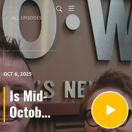
ALL EPISODES
OCT 6, 2025
Is Mid-
October
the