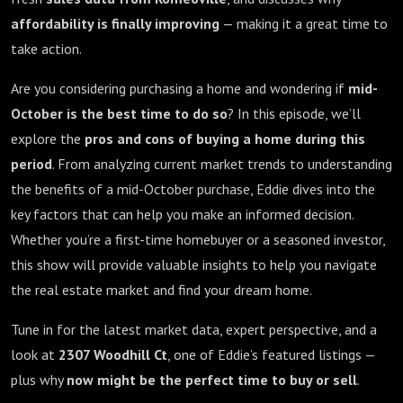
affordability is finally improving
— making it a great time to
take action.
Are you considering purchasing a home and wondering if
mid-
October is the best time to do so
? In this episode, we’ll
explore the
pros and cons of buying a home during this
period
. From analyzing current market trends to understanding
the benefits of a mid-October purchase, Eddie dives into the
key factors that can help you make an informed decision.
Whether you’re a first-time homebuyer or a seasoned investor,
this show will provide valuable insights to help you navigate
the real estate market and find your dream home.
Tune in for the latest market data, expert perspective, and a
look at
2307 Woodhill Ct
, one of Eddie’s featured listings —
plus why
now might be the perfect time to buy or sell
.