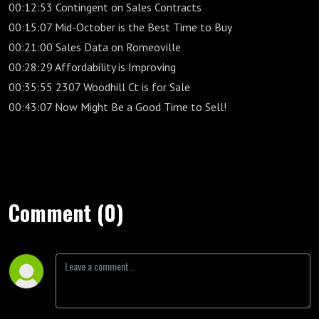
00:12:53 Contingent on Sales Contracts
00:15:07 Mid-October is the Best Time to Buy
00:21:00 Sales Data on Romeoville
00:28:29 Affordability is Improving
00:35:55 2307 Woodhill Ct is for Sale
00:43:07 Now Might Be a Good Time to Sell!
Comment (0)