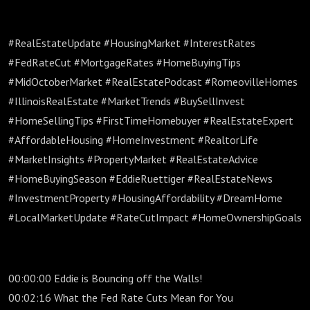
#RealEstateUpdate #HousingMarket #InterestRates
#FedRateCut #MortgageRates #HomeBuyingTips
#MidOctoberMarket #RealEstatePodcast #RomeovilleHomes
#IllinoisRealEstate #MarketTrends #BuySellInvest
#HomeSellingTips #FirstTimeHomebuyer #RealEstateExpert
#AffordableHousing #HomeInvestment #RealtorLife
#MarketInsights #PropertyMarket #RealEstateAdvice
#HomeBuyingSeason #EddieRuettiger #RealEstateNews
#InvestmentProperty #HousingAffordability #DreamHome
#LocalMarketUpdate #RateCutImpact #HomeOwnershipGoals
00:00:00 Eddie is Bouncing off the Walls!
00:02:16 What the Fed Rate Cuts Mean for You