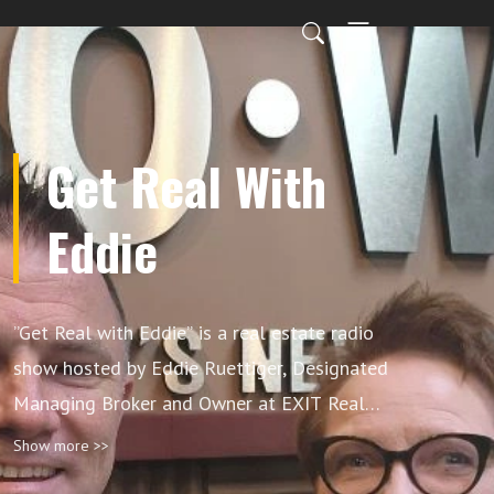
Get Real With
Eddie
”Get Real with Eddie” is a real estate radio
show hosted by Eddie Ruettiger, Designated
Managing Broker and Owner at EXIT Real
Estate Specialists, with co-host Nancy Vallee.
Show more >>
The show offers expert insights on market