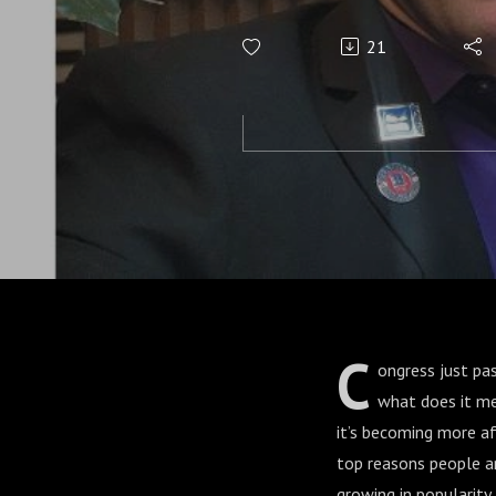
21
C
ongress just pas
what does it me
it’s becoming more a
top reasons people a
growing in popularit