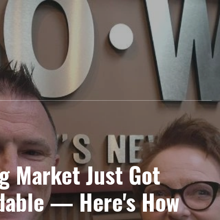
g Market Just Got
dable — Here's How