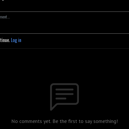
ntinue.
Log in
No comments yet. Be the first to say something!