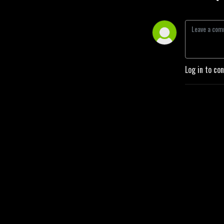
Log in to co