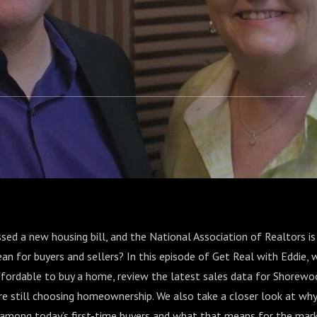
sed a new housing bill, and the National Association of Realtors is
an for buyers and sellers? In this episode of Get Real with Eddie,
ffordable to buy a home, review the latest sales data for Shorewoo
re still choosing homeownership. We also take a closer look at w
y among today’s first-time buyers and what that means for the mar