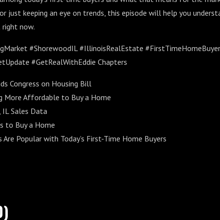
, or just keeping an eye on trends, this episode will help you under
 right now.
ngMarket #ShorewoodIL #IllinoisRealEstate #FirstTimeHomeBuy
tUpdate #GetRealWithEddie Chapters
s Congress on Housing Bill
ng More Affordable to Buy a Home
 IL Sales Data
s to Buy a Home
Are Popular with Today’s First-Time Home Buyers
0)