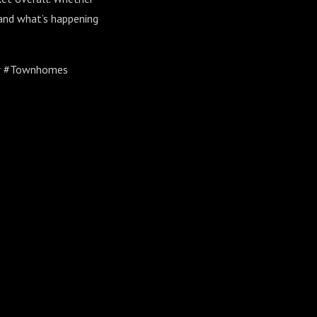
stand what’s happening
er #Townhomes