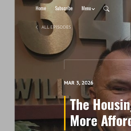
Home
Subscribe
Menu
ALL EPISODES
MAR 3, 2026
The Housin
More Affor