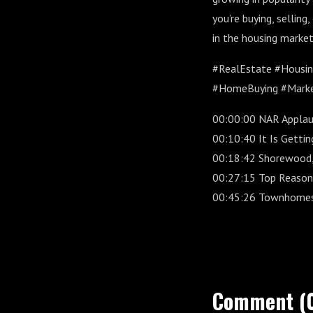
you’re buying, selling
in the housing market
#RealEstate #Housi
#HomeBuying #Marke
00:00:00 NAR Applaud
00:10:40 It Is Getti
00:18:42 Shorewood,
00:27:15 Top Reason
00:45:26 Townhomes 
Comment (