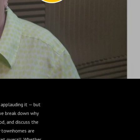
 applauding it — but
 we break down why
d, and discuss the
hy townhomes are
ket overall. Whether