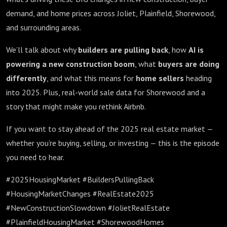
demand, and home prices across Joliet, Plainfield, Shorewood,
and surrounding areas.
We’ll talk about why
builders are pulling back
, how
AI is
powering a new construction boom
, what
buyers are doing
differently
, and what this means for
home sellers
heading
into 2025. Plus, real-world sale data for Shorewood and a
story that might make you rethink Airbnb.
If you want to stay ahead of the 2025 real estate market —
whether you’re buying, selling, or investing — this is the episode
you need to hear.
#2025HousingMarket #BuildersPullingBack
#HousingMarketChanges #RealEstate2025
#NewConstructionSlowdown #JolietRealEstate
#PlainfieldHousingMarket #ShorewoodHomes