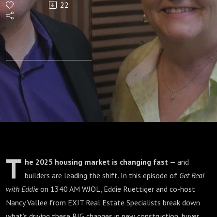
22
to 2025
Housing
Market
as
builders
make a
T
he 2025 housing market is changing fast
— and
Shift?
builders are leading the shift. In this episode of
Get Real
with Eddie
on 1340 AM WJOL, Eddie Ruettiger and co-host
Nancy Vallee from EXIT Real Estate Specialists break down
what’s driving these BIG changes in new construction, buyer