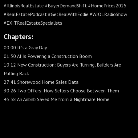
#IllinoisRealEstate #BuyerDemandShift #HomePrices2025
#RealEstatePodcast #GetRealWithEddie #WJOLRadioShow
#EXITRealEstateSpecialists
Chapters:
00:00 It’s a Gray Day
01:30 AI Is Powering a Construction Boom
10:12 New Construction: Buyers Are Turning, Builders Are
Pulling Back
27:41 Shorewood Home Sales Data
30:26 Two Offers: How Sellers Choose Between Them
43:58 An Airbnb Saved Me from a Nightmare Home