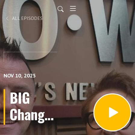
ALL EPISODES
NOV 10, 2025
BIG
Changes
Coming