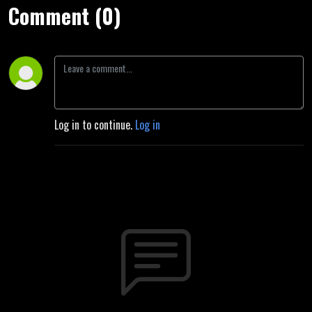
Comment (0)
Log in to continue.
Log in